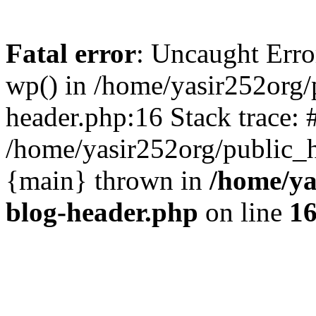
Fatal error
: Uncaught Erro
wp() in /home/yasir252org
header.php:16 Stack trace: 
/home/yasir252org/public_h
{main} thrown in
/home/ya
blog-header.php
on line
1