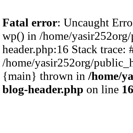
Fatal error
: Uncaught Erro
wp() in /home/yasir252org
header.php:16 Stack trace: 
/home/yasir252org/public_h
{main} thrown in
/home/ya
blog-header.php
on line
1