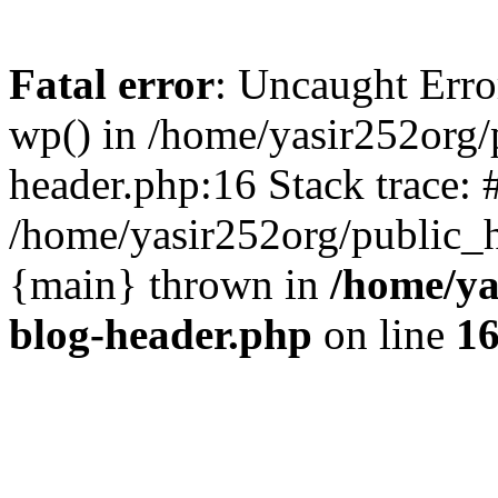
Fatal error
: Uncaught Erro
wp() in /home/yasir252org
header.php:16 Stack trace: 
/home/yasir252org/public_h
{main} thrown in
/home/ya
blog-header.php
on line
1