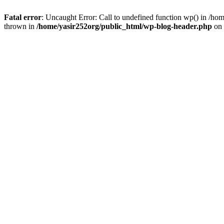
Fatal error
: Uncaught Error: Call to undefined function wp() in /h
thrown in
/home/yasir252org/public_html/wp-blog-header.php
on 