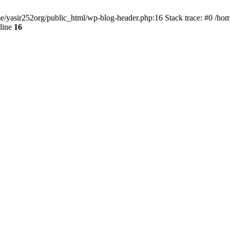
ome/yasir252org/public_html/wp-blog-header.php:16 Stack trace: #0 /ho
line
16