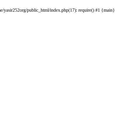
me/yasir252org/public_html/index.php(17): require() #1 {main}