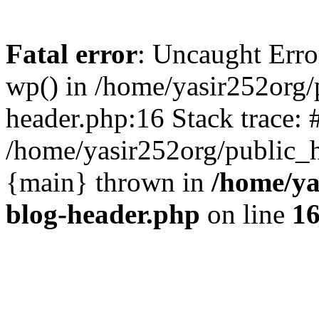
Fatal error
: Uncaught Erro
wp() in /home/yasir252org
header.php:16 Stack trace: 
/home/yasir252org/public_h
{main} thrown in
/home/ya
blog-header.php
on line
1