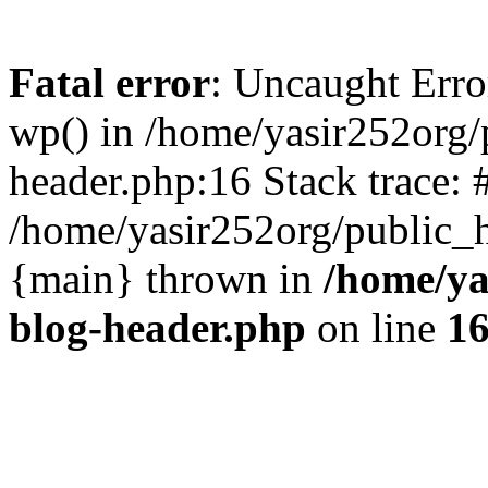
Fatal error
: Uncaught Erro
wp() in /home/yasir252org
header.php:16 Stack trace: 
/home/yasir252org/public_h
{main} thrown in
/home/ya
blog-header.php
on line
1