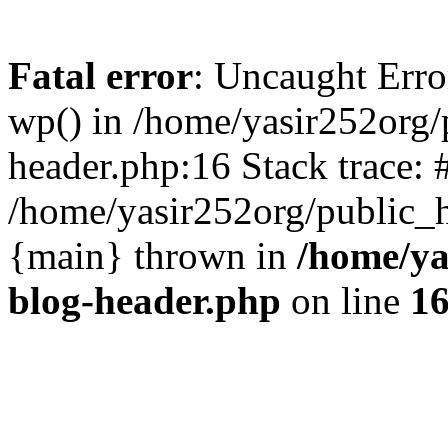
Fatal error
: Uncaught Erro
wp() in /home/yasir252org
header.php:16 Stack trace: 
/home/yasir252org/public_h
{main} thrown in
/home/ya
blog-header.php
on line
1