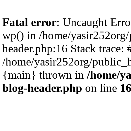
Fatal error
: Uncaught Erro
wp() in /home/yasir252org
header.php:16 Stack trace: 
/home/yasir252org/public_h
{main} thrown in
/home/ya
blog-header.php
on line
1