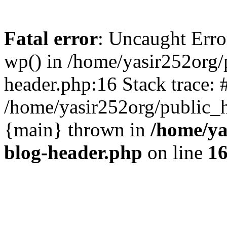
Fatal error
: Uncaught Erro
wp() in /home/yasir252org
header.php:16 Stack trace: 
/home/yasir252org/public_h
{main} thrown in
/home/ya
blog-header.php
on line
1