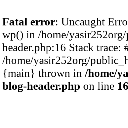
Fatal error
: Uncaught Erro
wp() in /home/yasir252org
header.php:16 Stack trace: 
/home/yasir252org/public_h
{main} thrown in
/home/ya
blog-header.php
on line
1