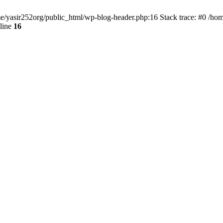
ome/yasir252org/public_html/wp-blog-header.php:16 Stack trace: #0 /ho
line
16