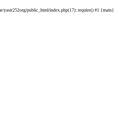
me/yasir252org/public_html/index.php(17): require() #1 {main}