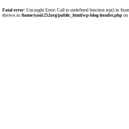
Fatal error
: Uncaught Error: Call to undefined function wp() in /h
thrown in
/home/yasir252org/public_html/wp-blog-header.php
on 