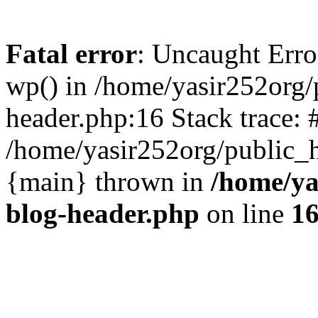
Fatal error
: Uncaught Erro
wp() in /home/yasir252org
header.php:16 Stack trace: 
/home/yasir252org/public_h
{main} thrown in
/home/ya
blog-header.php
on line
1