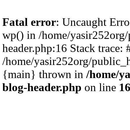
Fatal error
: Uncaught Erro
wp() in /home/yasir252org
header.php:16 Stack trace: 
/home/yasir252org/public_h
{main} thrown in
/home/ya
blog-header.php
on line
1