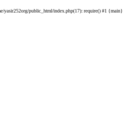
me/yasir252org/public_html/index.php(17): require() #1 {main}