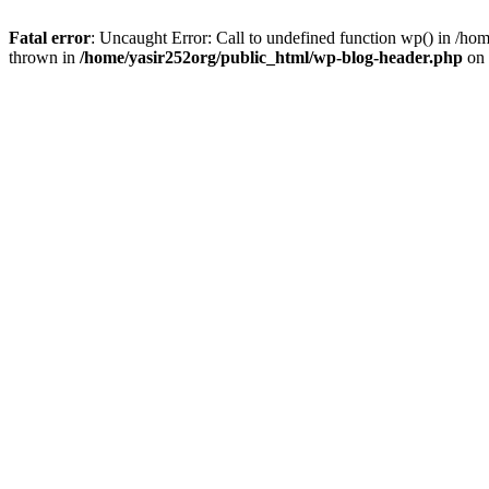
Fatal error
: Uncaught Error: Call to undefined function wp() in /h
thrown in
/home/yasir252org/public_html/wp-blog-header.php
on 