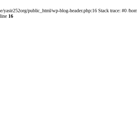
ome/yasir252org/public_html/wp-blog-header.php:16 Stack trace: #0 /ho
line
16