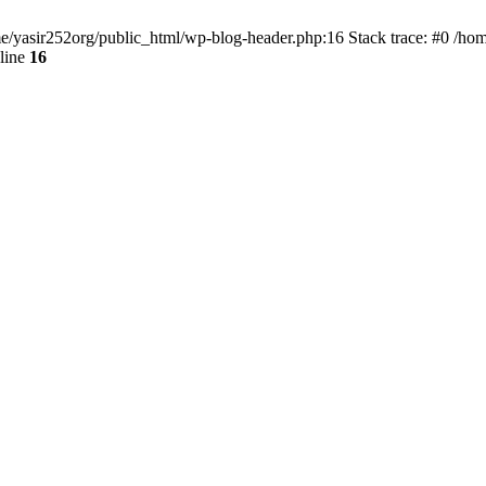
ome/yasir252org/public_html/wp-blog-header.php:16 Stack trace: #0 /ho
line
16