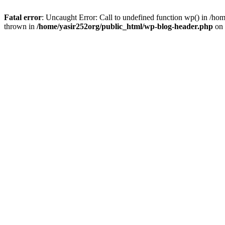
Fatal error
: Uncaught Error: Call to undefined function wp() in /h
thrown in
/home/yasir252org/public_html/wp-blog-header.php
on 