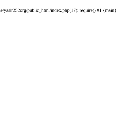
me/yasir252org/public_html/index.php(17): require() #1 {main}