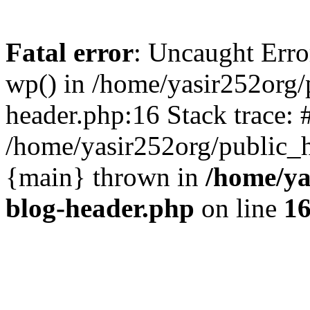
Fatal error
: Uncaught Erro
wp() in /home/yasir252org
header.php:16 Stack trace: 
/home/yasir252org/public_h
{main} thrown in
/home/ya
blog-header.php
on line
1