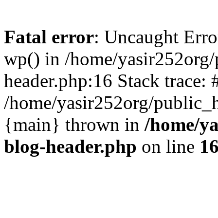
Fatal error
: Uncaught Erro
wp() in /home/yasir252org
header.php:16 Stack trace: 
/home/yasir252org/public_h
{main} thrown in
/home/ya
blog-header.php
on line
1