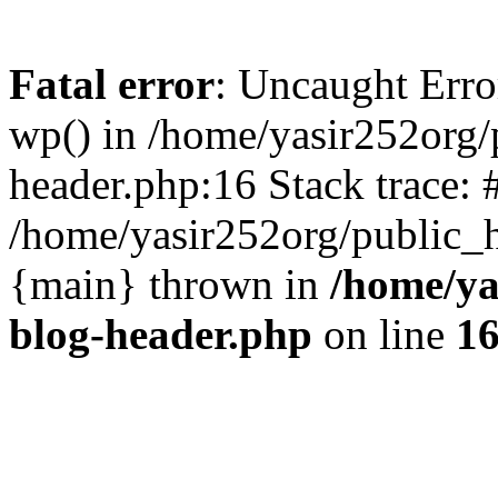
Fatal error
: Uncaught Erro
wp() in /home/yasir252org
header.php:16 Stack trace: 
/home/yasir252org/public_h
{main} thrown in
/home/ya
blog-header.php
on line
1