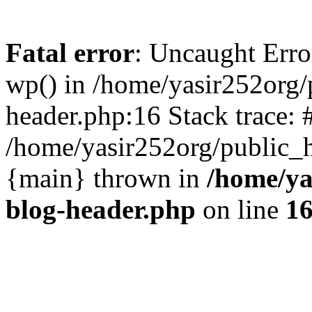
Fatal error
: Uncaught Erro
wp() in /home/yasir252org
header.php:16 Stack trace: 
/home/yasir252org/public_h
{main} thrown in
/home/ya
blog-header.php
on line
1