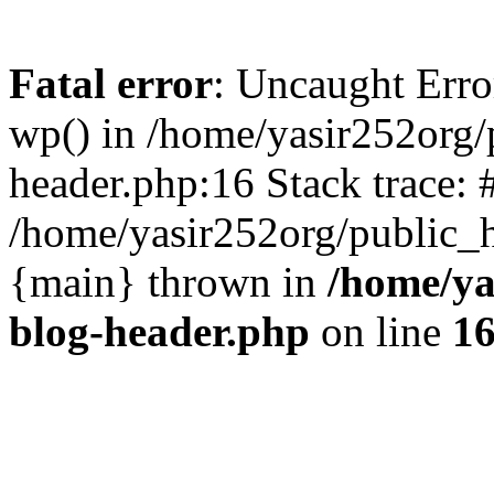
Fatal error
: Uncaught Erro
wp() in /home/yasir252org
header.php:16 Stack trace: 
/home/yasir252org/public_h
{main} thrown in
/home/ya
blog-header.php
on line
1