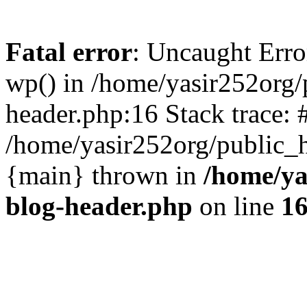
Fatal error
: Uncaught Erro
wp() in /home/yasir252org
header.php:16 Stack trace: 
/home/yasir252org/public_h
{main} thrown in
/home/ya
blog-header.php
on line
1