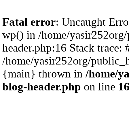
Fatal error
: Uncaught Erro
wp() in /home/yasir252org
header.php:16 Stack trace: 
/home/yasir252org/public_h
{main} thrown in
/home/ya
blog-header.php
on line
1