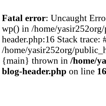
Fatal error
: Uncaught Erro
wp() in /home/yasir252org
header.php:16 Stack trace: 
/home/yasir252org/public_h
{main} thrown in
/home/ya
blog-header.php
on line
1