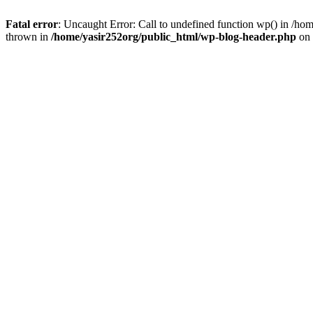
Fatal error
: Uncaught Error: Call to undefined function wp() in /h
thrown in
/home/yasir252org/public_html/wp-blog-header.php
on 