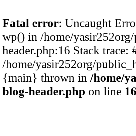
Fatal error
: Uncaught Erro
wp() in /home/yasir252org
header.php:16 Stack trace: 
/home/yasir252org/public_h
{main} thrown in
/home/ya
blog-header.php
on line
1