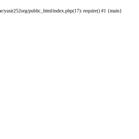
me/yasir252org/public_html/index.php(17): require() #1 {main}