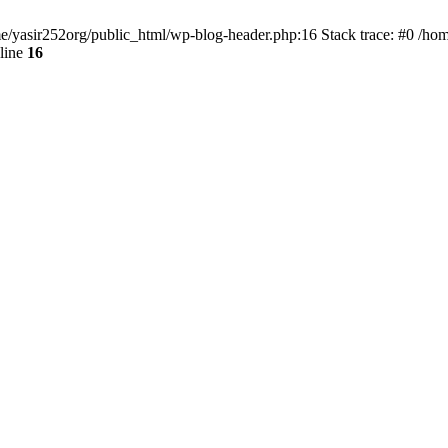
ome/yasir252org/public_html/wp-blog-header.php:16 Stack trace: #0 /ho
line
16