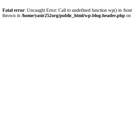
Fatal error
: Uncaught Error: Call to undefined function wp() in /h
thrown in
/home/yasir252org/public_html/wp-blog-header.php
on 