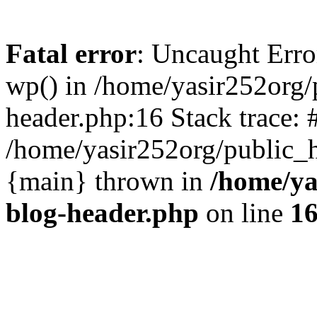
Fatal error
: Uncaught Erro
wp() in /home/yasir252org
header.php:16 Stack trace: 
/home/yasir252org/public_h
{main} thrown in
/home/ya
blog-header.php
on line
1