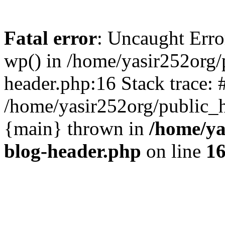
Fatal error
: Uncaught Erro
wp() in /home/yasir252org
header.php:16 Stack trace: 
/home/yasir252org/public_h
{main} thrown in
/home/ya
blog-header.php
on line
1