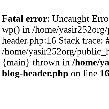
Fatal error
: Uncaught Erro
wp() in /home/yasir252org
header.php:16 Stack trace: 
/home/yasir252org/public_h
{main} thrown in
/home/ya
blog-header.php
on line
1