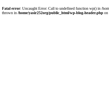
Fatal error
: Uncaught Error: Call to undefined function wp() in /h
thrown in
/home/yasir252org/public_html/wp-blog-header.php
on 