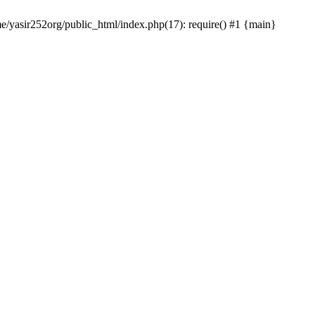
me/yasir252org/public_html/index.php(17): require() #1 {main}