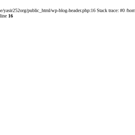
ome/yasir252org/public_html/wp-blog-header.php:16 Stack trace: #0 /ho
line
16